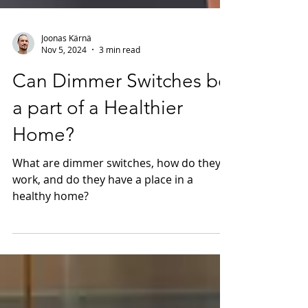
Joonas Kärnä
Nov 5, 2024
3 min read
Can Dimmer Switches be
a part of a Healthier
Home?
What are dimmer switches, how do they
work, and do they have a place in a
healthy home?