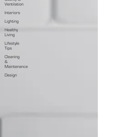
Ventilation
Interiors
Lighting
Healthy
Living
Lifestyle
Tips
Cleaning
&
Maintenance
Design