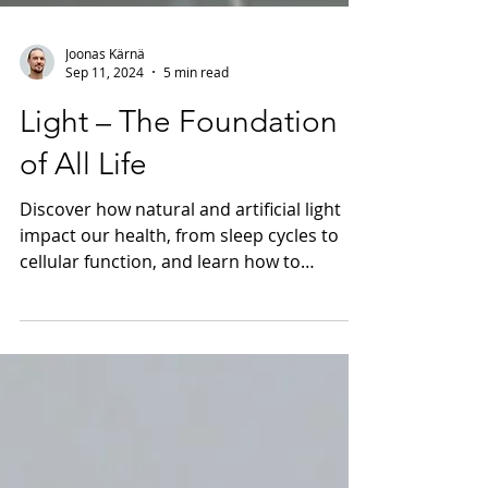
Joonas Kärnä
Sep 11, 2024
5 min read
Light – The Foundation
of All Life
Discover how natural and artificial light
impact our health, from sleep cycles to
cellular function, and learn how to
optimize your lighting