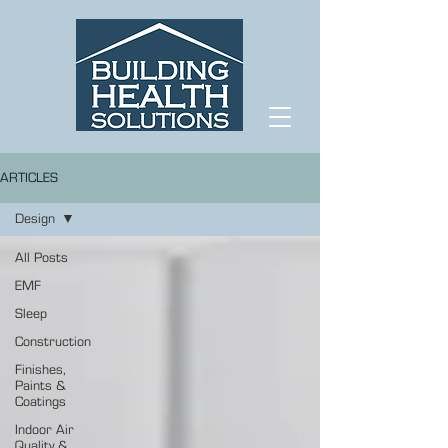
ARTICLES
Design
All Posts
EMF
Sleep
Construction
Finishes,
Paints &
Coatings
Indoor Air
Quality &