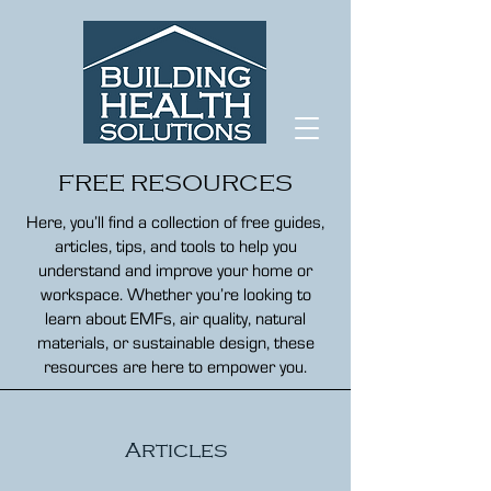
FREE RESOURCES
Here, you’ll find a collection of free guides,
articles, tips, and tools to help you
understand and improve your home or
workspace. Whether you’re looking to
learn about EMFs, air quality, natural
materials, or sustainable design, these
resources are here to empower you.
Articles