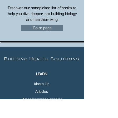
Discover our handpicked list of books to
help you dive deeper into building biology
and healthier living.
Go to page
Building Health Solutions
LEARN
About Us
Articles
Recommended reading
Free EMF Home Test