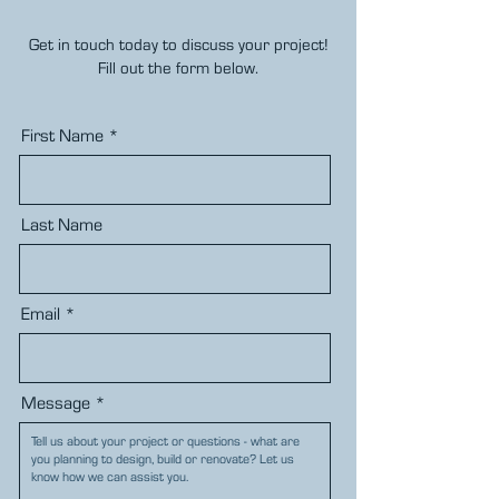
Get in touch today to discuss your project!
Fill out the form below.
First Name
Last Name
Email
Message