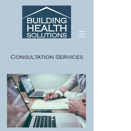
Consultation Services