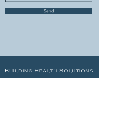
Send
Building Health Solutions
LEARN
About Us
Articles
Recommended reading
Free EMF Home Test