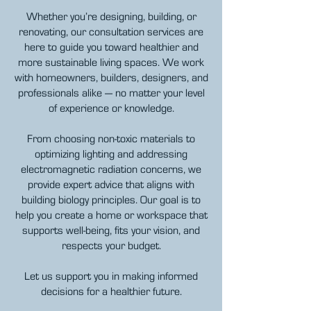
Whether you’re designing, building, or
renovating, our consultation services are
here to guide you toward healthier and
more sustainable living spaces. We work
with homeowners, builders, designers, and
professionals alike — no matter your
level
of experience or knowledge.
From choosing non-toxic materials to
optimizing lighting and addressing
electromagnetic radiation concerns, we
provide expert advice that aligns with
building biology principles. Our goal is to
help you create a home or workspace that
supports well-being, fits your vision, and
respects your budget.
Let us support you in making informed
decisions for a healthier future.