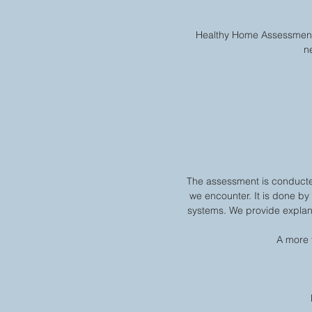
Healthy Home Assessment i
n
The assessment is conducte
we encounter. It is done by
systems. We provide explana
A more 