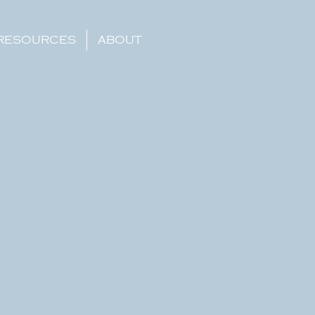
RESOURCES
ABOUT