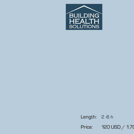
Length:
2 -6 h
Price:
120 USD / 1.7