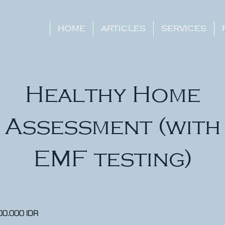
HOME
ARTICLES
SERVICES
Healthy Home
Assessment (with
EMF testing)
00.000 IDR