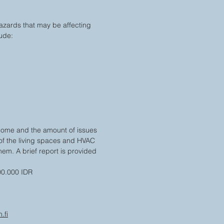
azards that may be affecting
lude:
home and the amount of issues
 of the living spaces and HVAC
em. A brief report is provided
00.000 IDR
.fi