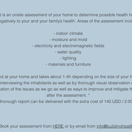
s an onsite assessment of your home to determine possible health h
egatively to your and your family’s health. Areas of the assessment inc
- indoor climate
- moisture and mold
- electricity and electromagnetic fields
- water quality
- lighting
- materials and furniture
d at your home and takes about 1-4h depending on the size of your 
 interviewing the inhabitants as well as by thorough visual observation
tion of the issues as we go as well as ways to improve and mitigate th
after the assessment. *
thorough report can be delivered with the extra cost of 140 USD / 2.0
Book your assessment from
HERE
or by email from
info@buildinghealth